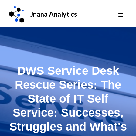
Jnana Analytics
DWS Service Desk
Rescue Series: The
State of IT Self
Service: Successes,
Struggles and What's