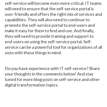
self-service will become even more critical. IT teams
will need to ensure that the self-service portal is
user-friendly and offers the right mix of services and
capabilities. They will also need to continue to
promote the self-service portal to end-users and
make it easy for them to find and use. And finally,
they will need to provide training and support to
end-users on using the self-service portal. Self-
service can be a powerful tool for organizations of all
sizes with these things in mind.
Do you have experience with IT self-service? Share
your thoughts in the comments below! And stay
tuned for more blog posts on self-service and other
digital transformation topics.