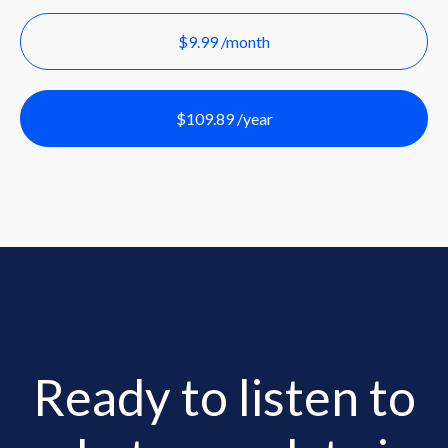
$9.99 /month
$109.89 /year
Ready to listen to