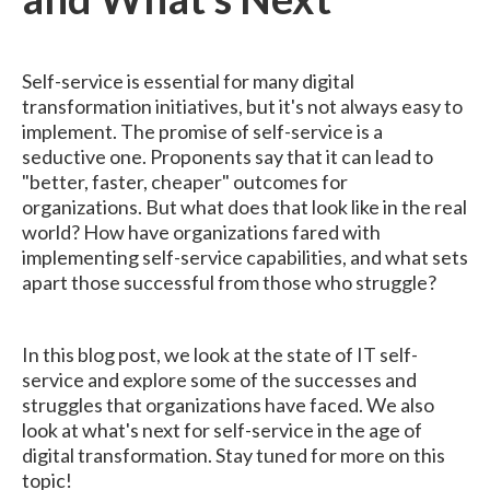
Self-service is essential for many digital
transformation initiatives, but it's not always easy to
implement. The promise of self-service is a
seductive one. Proponents say that it can lead to
"better, faster, cheaper" outcomes for
organizations. But what does that look like in the real
world? How have organizations fared with
implementing self-service capabilities, and what sets
apart those successful from those who struggle?
In this blog post, we look at the state of IT self-
service and explore some of the successes and
struggles that organizations have faced. We also
look at what's next for self-service in the age of
digital transformation. Stay tuned for more on this
topic!