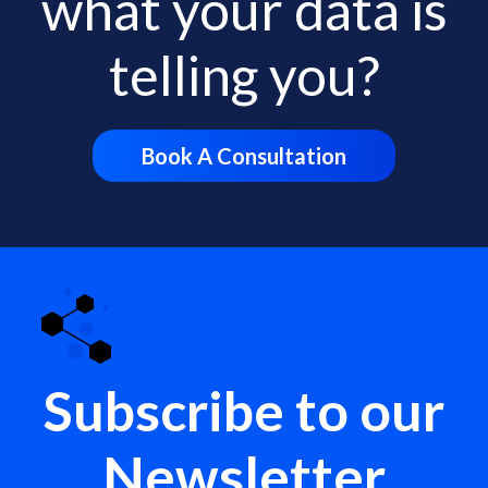
what your data is
telling you?
Book A Consultation
Subscribe to our
Newsletter