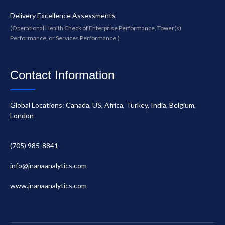
Delivery Excellence Assessments
(Operational Health Check of Enterprise Performance, Tower(s)
Performance, or Services Performance.)
Contact Information
Global Locations: Canada, US, Africa, Turkey, India, Belgium,
London
(705) 985-8841
info@jnanaanalytics.com
www.jnanaanalytics.com