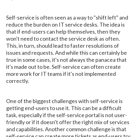
Self-service is often seen as a way to "shift left" and
reduce the burden on IT service desks. The idea is
that if end-users can help themselves, then they
won't need to contact the service desk as often.
This, in turn, should lead to faster resolutions of
issues and requests. And while this can certainly be
true in some cases, it's not always the panacea that
it's made out to be. Self-service can often create
more work for IT teams if it's not implemented
correctly.
One of the biggest challenges with self-service is
getting end-users to use it. This can be a difficult
task, especially if the self-service portal is not user-
friendly or if it doesn't offer the right mix of services
and capabilities. Another common challenge is that
self-service can create more tickets as end-users try