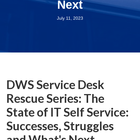
Next
July 11, 2023
DWS Service Desk
Rescue Series: The
State of IT Self Service:
Successes, Struggles
and What's Next