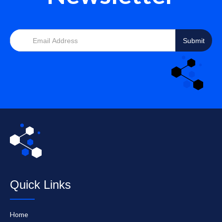
Quick Links
Home