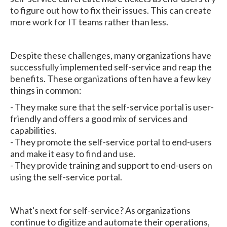
to figure out how to fix their issues. This can create
more work for IT teams rather than less.
Despite these challenges, many organizations have
successfully implemented self-service and reap the
benefits. These organizations often have a few key
things in common:
- They make sure that the self-service portal is user-
friendly and offers a good mix of services and
capabilities.
- They promote the self-service portal to end-users
and make it easy to find and use.
- They provide training and support to end-users on
using the self-service portal.
What's next for self-service? As organizations
continue to digitize and automate their operations,