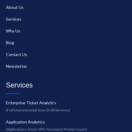
About Us
Services
Why Us
Blog
Contact Us
Newsletter
Services
Enterprise Ticket Analytics
(Full Environmental Scan Of All Services)
Application Analytics
(Applications, Email, VPN, Password, Printer Issues)