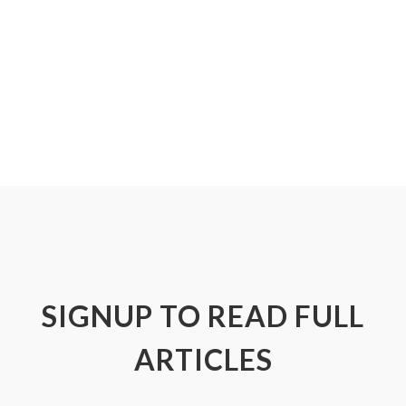
SIGNUP TO READ FULL
ARTICLES